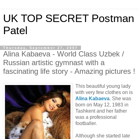
UK TOP SECRET Postman
Patel
Thursday, September 27, 2007
Alina Kabaeva - World Class Uzbek /
Russian artistic gymnast with a
fascinating life story - Amazing pictures !
This beautiful young lady
with very few clothes on is
Alina Kabaeva
. She was
born on May 12, 1983 in
Tashkent and her father
was a professional
footballer.
Although she started late