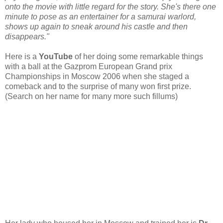
onto the movie with little regard for the story. She's there one
minute to pose as an entertainer for a samurai warlord,
shows up again to sneak around his castle and then
disappears."
Here is a
YouTube
of her doing some remarkable things
with a ball at the Gazprom European Grand prix
Championships in Moscow 2006 when she staged a
comeback and to the surprise of many won first prize.
(Search on her name for many more such fillums)