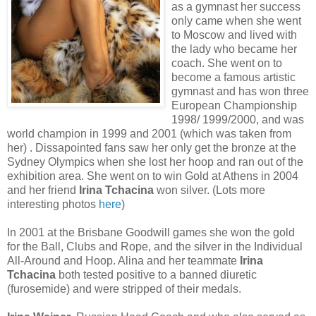
as a gymnast her success
only came when she went
to Moscow and lived with
the lady who became her
coach. She went on to
become a famous artistic
gymnast and has won three
European Championship
1998/ 1999/2000, and was
world champion in 1999 and 2001 (which was taken from
her) . Dissapointed fans saw her only get the bronze at the
Sydney Olympics when she lost her hoop and ran out of the
exhibition area. She went on to win Gold at Athens in 2004
and her friend
Irina Tchacina
won silver. (Lots more
interesting photos
here
)
In 2001 at the Brisbane Goodwill games she won the gold
for the Ball, Clubs and Rope, and the silver in the Individual
All-Around and Hoop. Alina and her teammate
Irina
Tchacina
both tested positive to a banned diuretic
(furosemide) and were stripped of their medals.