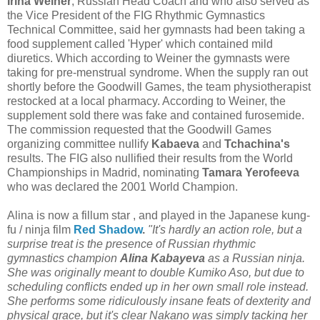
Irina Weiner
, Russian Head Coach and who also served as
the Vice President of the FIG Rhythmic Gymnastics
Technical Committee, said her gymnasts had been taking a
food supplement called 'Hyper' which contained mild
diuretics. Which according to Weiner the gymnasts were
taking for pre-menstrual syndrome. When the supply ran out
shortly before the Goodwill Games, the team physiotherapist
restocked at a local pharmacy. According to Weiner, the
supplement sold there was fake and contained furosemide.
The commission requested that the Goodwill Games
organizing committee nullify
Kabaeva
and
Tchachina's
results. The FIG also nullified their results from the World
Championships in Madrid, nominating
Tamara Yerofeeva
who was declared the 2001 World Champion.
Alina is now a fillum star , and played in the Japanese kung-
fu / ninja film
Red Shadow
.
"It's hardly an action role, but a
surprise treat is the presence of Russian rhythmic
gymnastics champion
Alina Kabayeva
as a Russian ninja.
She was originally meant to double Kumiko Aso, but due to
scheduling conflicts ended up in her own small role instead.
She performs some ridiculously insane feats of dexterity and
physical grace, but it's clear Nakano was simply tacking her