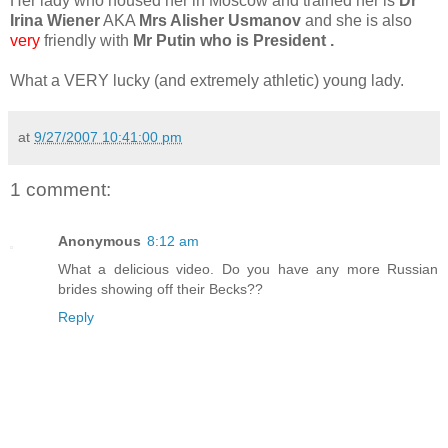
Her lady who housed her in Moscow and trained her is
Dr
Irina Wiener
AKA
Mrs Alisher Usmanov
and she is also
very
friendly with
Mr Putin who is President .
What a VERY lucky (and extremely athletic) young lady.
at
9/27/2007 10:41:00 pm
1 comment:
Anonymous
8:12 am
What a delicious video. Do you have any more Russian
brides showing off their Becks??
Reply